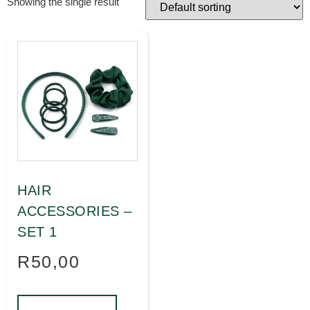
Showing the single result
HAIR
ACCESSORIES –
SET 1
R
50,00