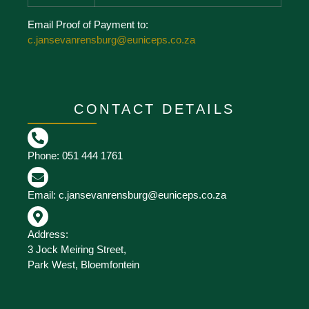
Email Proof of Payment to:
c.jansevanrensburg@euniceps.co.za
CONTACT DETAILS
Phone: 051 444 1761
Email: c.jansevanrensburg@euniceps.co.za
Address:
3 Jock Meiring Street,
Park West, Bloemfontein