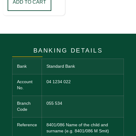
ADD TO CART
BANKING DETAILS
Bank
Standard Bank
Account
04 1234 022
No.
Branch
055 534
Code
Reference
8401/086 Name of the child and
surname (e.g. 8401/086 M Smit)