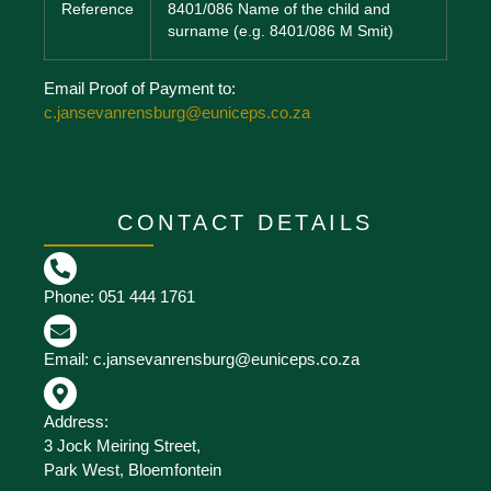
Reference
8401/086 Name of the child and
surname (e.g. 8401/086 M Smit)
Email Proof of Payment to:
c.jansevanrensburg@euniceps.co.za
CONTACT DETAILS
Phone: 051 444 1761
Email: c.jansevanrensburg@euniceps.co.za
Address:
3 Jock Meiring Street,
Park West, Bloemfontein