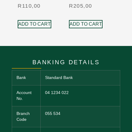
R
110,00
R
205,00
ADD TO CART
ADD TO CART
BANKING DETAILS
Bank
Standard Bank
Account
04 1234 022
No.
Branch
055 534
Code