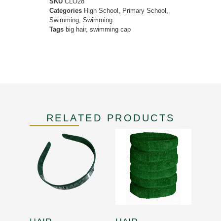
SKU
CLO28
Categories
High School
,
Primary School
,
Swimming
,
Swimming
Tags
big hair
,
swimming cap
RELATED PRODUCTS