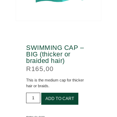
SWIMMING CAP –
BIG (thicker or
braided hair)
R
165,00
This is the medium cap for thicker
hair or braids.
ADD TO CART