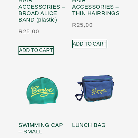
HAIR
HAIR
ACCESSORIES –
ACCESSORIES –
BROAD ALICE
THIN HAIRRINGS
BAND (plastic)
R
25,00
R
25,00
ADD TO CART
ADD TO CART
SWIMMING CAP
LUNCH BAG
– SMALL